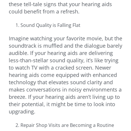
these tell-tale signs that your hearing aids
could benefit from a refresh.
Sound Quality is Falling Flat
Imagine watching your favorite movie, but the
soundtrack is muffled and the dialogue barely
audible. If your hearing aids are delivering
less-than-stellar sound quality, it’s like trying
to watch TV with a cracked screen. Newer
hearing aids come equipped with enhanced
technology that elevates sound clarity and
makes conversations in noisy environments a
breeze. If your hearing aids aren’t living up to
their potential, it might be time to look into
upgrading.
Repair Shop Visits are Becoming a Routine