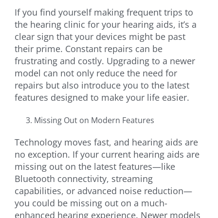
If you find yourself making frequent trips to
the hearing clinic for your hearing aids, it’s a
clear sign that your devices might be past
their prime. Constant repairs can be
frustrating and costly. Upgrading to a newer
model can not only reduce the need for
repairs but also introduce you to the latest
features designed to make your life easier.
Missing Out on Modern Features
Technology moves fast, and hearing aids are
no exception. If your current hearing aids are
missing out on the latest features—like
Bluetooth connectivity, streaming
capabilities, or advanced noise reduction—
you could be missing out on a much-
enhanced hearing experience. Newer models