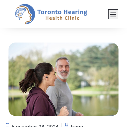
November 28, 2024
Irene