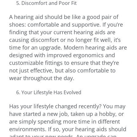
Discomfort and Poor Fit
A hearing aid should be like a good pair of
shoes: comfortable and supportive. If you’re
finding that your current hearing aids are
causing discomfort or no longer fit well, it’s
time for an upgrade. Modern hearing aids are
designed with improved ergonomics and
customizable fittings to ensure that they’re
not just effective, but also comfortable to
wear throughout the day.
Your Lifestyle Has Evolved
Has your lifestyle changed recently? You may
have started a new job, taken up a hobby, or
are simply spending more time in different
environments. If so, your hearing aids should
adapt to your new needs. An upgrade can