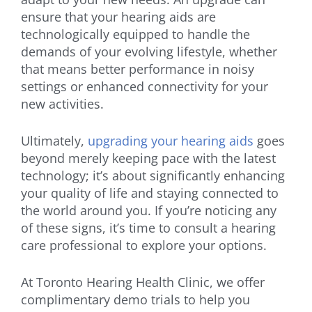
ensure that your hearing aids are
technologically equipped to handle the
demands of your evolving lifestyle, whether
that means better performance in noisy
settings or enhanced connectivity for your
new activities.
Ultimately,
upgrading your hearing aids
goes
beyond merely keeping pace with the latest
technology; it’s about significantly enhancing
your quality of life and staying connected to
the world around you. If you’re noticing any
of these signs, it’s time to consult a hearing
care professional to explore your options.
At Toronto Hearing Health Clinic, we offer
complimentary demo trials to help you