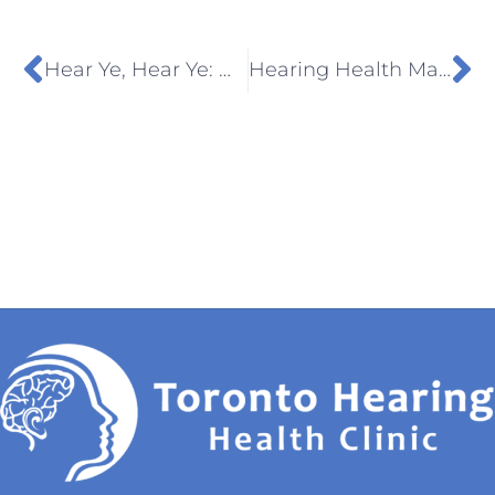
Hear Ye, Hear Ye: Debunking Hearing Aid Myths
Hearing Health Matters: How Early Testing Can Prevent Long-Term Damage