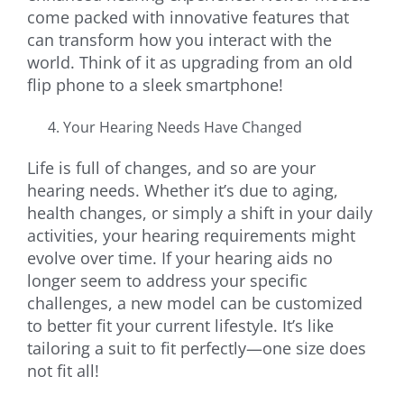
come packed with innovative features that
can transform how you interact with the
world. Think of it as upgrading from an old
flip phone to a sleek smartphone!
Your Hearing Needs Have Changed
Life is full of changes, and so are your
hearing needs. Whether it’s due to aging,
health changes, or simply a shift in your daily
activities, your hearing requirements might
evolve over time. If your hearing aids no
longer seem to address your specific
challenges, a new model can be customized
to better fit your current lifestyle. It’s like
tailoring a suit to fit perfectly—one size does
not fit all!