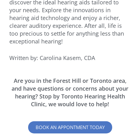
discover the ideal hearing aids tailored to
your needs. Explore the innovations in
hearing aid technology and enjoy a richer,
clearer auditory experience. After all, life is
too precious to settle for anything less than
exceptional hearing!
Written by: Carolina Kasem, CDA
Are you in the Forest Hill or Toronto area,
and have questions or concerns about your
hearing? Stop by Toronto Hearing Health
Clinic, we would love to help!
BOOK AN APPONTMENT TODAY