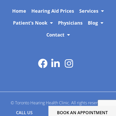
Home
Hearing Aid Prices
Services
Patient’s Nook
Physicians
Blog
Contact
Manage by
Adil Shehzad
© Toronto Hearing Health Clinic. All rights reserved.
CALL US
BOOK AN APPOINTMENT