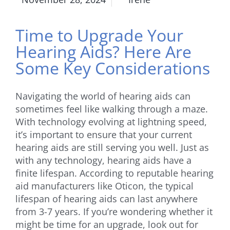
Time to Upgrade Your
Hearing Aids? Here Are
Some Key Considerations
Navigating the world of hearing aids can
sometimes feel like walking through a maze.
With technology evolving at lightning speed,
it’s important to ensure that your current
hearing aids are still serving you well. Just as
with any technology, hearing aids have a
finite lifespan. According to reputable hearing
aid manufacturers like Oticon, the typical
lifespan of hearing aids can last anywhere
from 3-7 years. If you’re wondering whether it
might be time for an upgrade, look out for