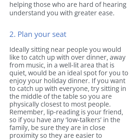
helping those who are hard of hearing
understand you with greater ease.
2. Plan your seat
Ideally sitting near people you would
like to catch up with over dinner, away
from music, in a well-lit area that is
quiet, would be an ideal spot for you to
enjoy your holiday dinner. If you want
to catch up with everyone, try sitting in
the middle of the table so you are
physically closest to most people.
Remember, lip-reading is your friend,
so if you have any ‘low-talkers’ in the
family, be sure they are in close
proximity so they are easier to