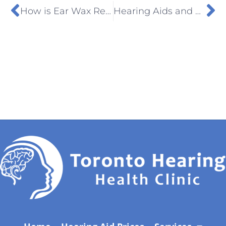
How is Ear Wax Removed from the Ear?
Hearing Aids and Bluetooth, What’s the Connection?