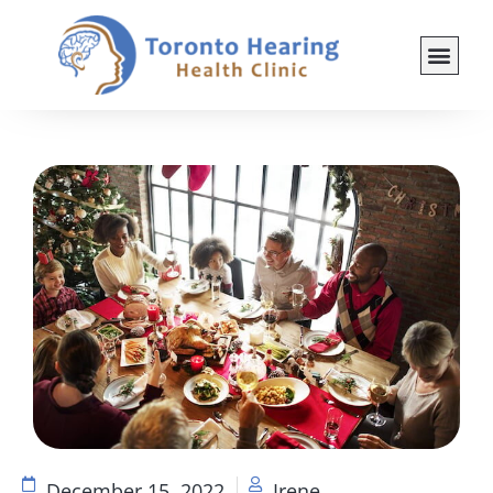
December 15, 2022
Irene