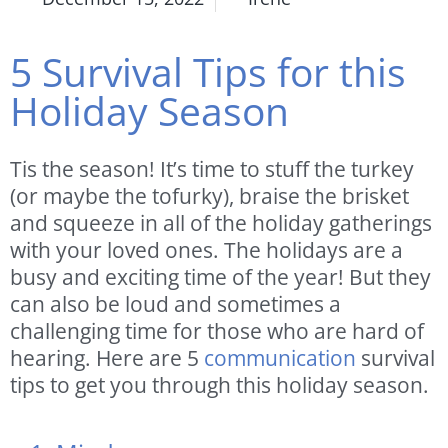
5 Survival Tips for this
Holiday Season
Tis the season! It’s time to stuff the turkey
(or maybe the tofurky), braise the brisket
and squeeze in all of the holiday gatherings
with your loved ones. The holidays are a
busy and exciting time of the year! But they
can also be loud and sometimes a
challenging time for those who are hard of
hearing. Here are 5
communication
survival
tips to get you through this holiday season.