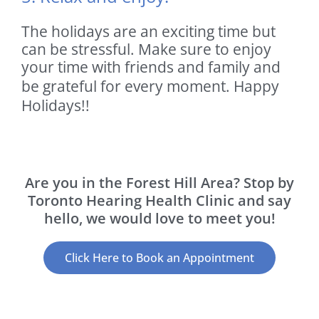
The holidays are an exciting time but
can be stressful. Make sure to enjoy
your time with friends and family and
be grateful for every moment.
Happy
Holidays!!
Are you in the Forest Hill Area? Stop by
Toronto Hearing Health Clinic and say
hello, we would love to meet you!
Click Here to Book an Appointment