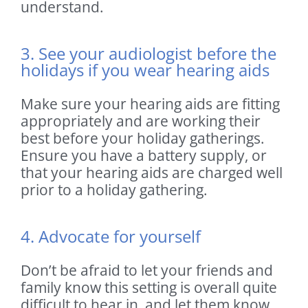
understand.
3. See your audiologist before the
holidays if you wear hearing aids
Make sure your hearing aids are fitting
appropriately and are working their
best before your holiday gatherings.
Ensure you have a battery supply, or
that your hearing aids are charged well
prior to a holiday gathering.
4. Advocate for yourself
Don’t be afraid to let your friends and
family know this setting is overall quite
difficult to hear in, and let them know