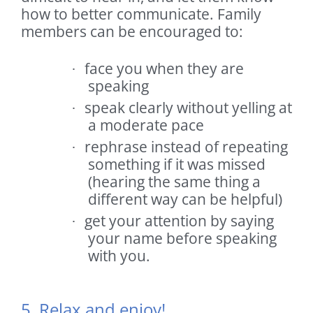
how to better communicate. Family
members can be encouraged to:
face you when they are
·
speaking
speak clearly without yelling at
·
a moderate pace
rephrase instead of repeating
·
something if it was missed
(hearing the same thing a
different way can be helpful)
get your attention by saying
·
your name before speaking
with you.
5. Relax and enjoy!