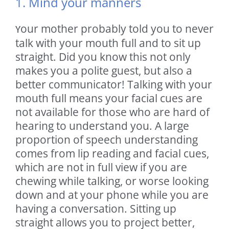
1. Mind your manners
our mother probably told you to never
Y
talk with your mouth full and to sit up
straight. Did you know this not only
makes you a polite guest, but also a
better communicator! Talking with your
mouth full means your facial cues are
not available for those who are hard of
hearing to understand you. A large
proportion of speech understanding
comes from lip reading and facial cues,
which are not in full view if you are
chewing while talking, or worse looking
down and at your phone while you are
having a conversation. Sitting up
straight allows you to project better,