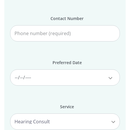
Contact Number
Preferred Date
Service