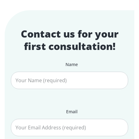
Contact us for your
first consultation!
Name
Email