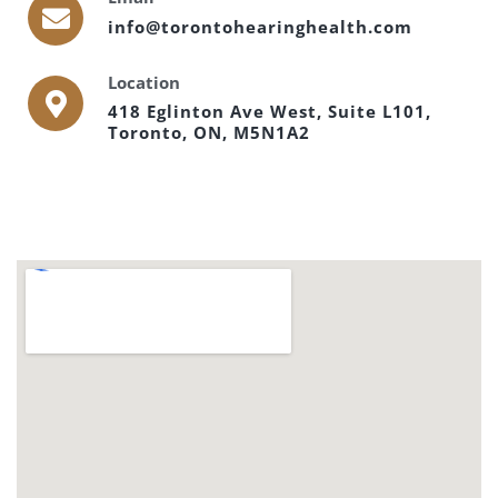
info@torontohearinghealth.com
Location
418 Eglinton Ave West, Suite L101,
Toronto, ON, M5N1A2