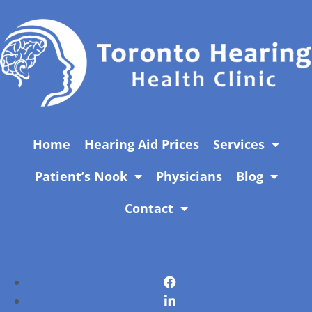
Home
Hearing Aid Prices
Services
Patient’s Nook
Physicians
Blog
Contact