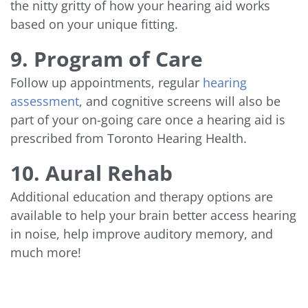
the nitty gritty of how your hearing aid works
based on your unique fitting.
9. Program of Care
Follow up appointments, regular
hearing
assessment
, and cognitive screens will also be
part of your on-going care once a hearing aid is
prescribed from Toronto Hearing Health.
10. Aural Rehab
Additional education and therapy options are
available to help your brain better access hearing
in noise, help improve auditory memory, and
much more!