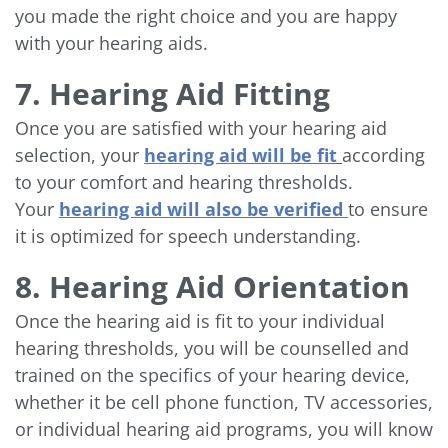
you made the right choice and you are happy
with your hearing aids.
7. Hearing Aid Fitting
Once you are satisfied with your hearing aid
selection, your
hearing aid will be fit
according
to your comfort and hearing thresholds.
Your
hearing aid will also be verified
to ensure
it is optimized for speech understanding.
8. Hearing Aid Orientation
Once the hearing aid is fit to your individual
hearing thresholds, you will be counselled and
trained on the specifics of your hearing device,
whether it be cell phone function, TV accessories,
or individual hearing aid programs, you will know