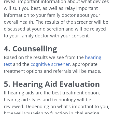
reveal important information about what devices
will suit you best, as well as relay important
information to your family doctor about your
overall health. The results of the screener will be
discussed at your discretion and will be relayed
to your family doctor with your consent.
4. Counselling
Based on the results we see from the
hearing
test
and the
cognitive screener
, appropriate
treatment options and referrals will be made.
5. Hearing Aid Evaluation
If hearing aids are the best treatment option,
hearing aid styles and technology will be
reviewed. Depending on what’s important to you,
how well you wish to function in challenging