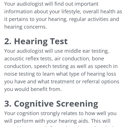
Your audiologist will find out important
information about your lifestyle, overall health as
it pertains to your hearing, regular activities and
hearing concerns.
2. Hearing Test
Your audiologist will use middle ear testing,
acoustic reflex tests, air conduction, bone
conduction, speech testing as well as speech in
noise testing to learn what type of hearing loss
you have and what treatment or referral options
you would benefit from.
3. Cognitive Screening
Your cognition strongly relates to how well you
will perform with your hearing aids. This will