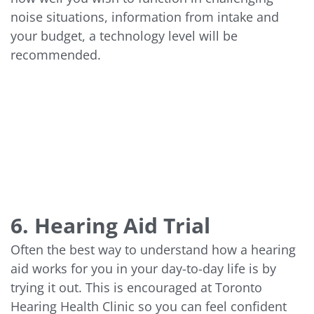
noise situations, information from intake and
your budget, a technology level will be
recommended.
6. Hearing Aid Trial
Often the best way to understand how a hearing
aid works for you in your day-to-day life is by
trying it out. This is encouraged at Toronto
Hearing Health Clinic so you can feel confident