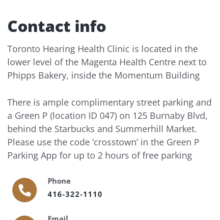
Contact info
Toronto Hearing Health Clinic is located in the
lower level of the Magenta Health Centre next to
Phipps Bakery, inside the Momentum Building
There is ample complimentary street parking and
a Green P (location ID 047) on 125 Burnaby Blvd,
behind the Starbucks and Summerhill Market.
Please use the code ‘crosstown’ in the Green P
Parking App for up to 2 hours of free parking
Phone
416-322-1110
Email