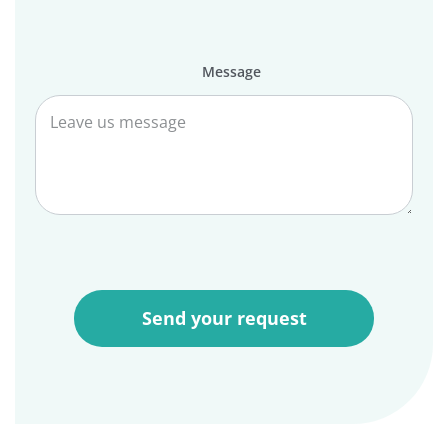
Message