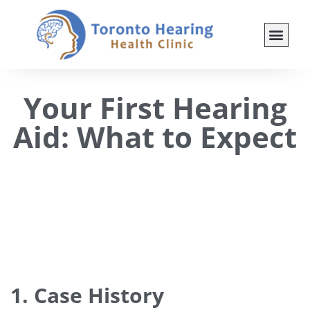
Your First Hearing
Aid: What to Expect
1. Case History