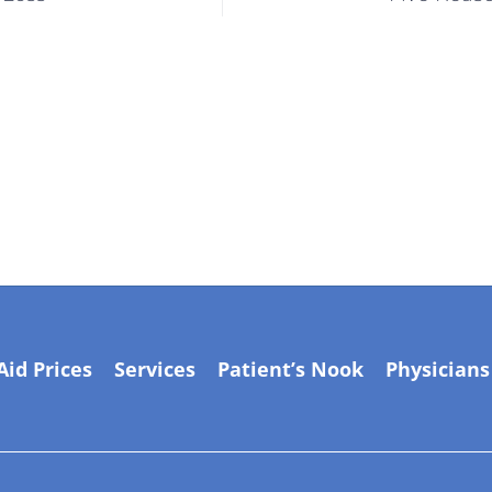
Aid Prices
Services
Patient’s Nook
Physicians
Manage by
Adil Shehzad