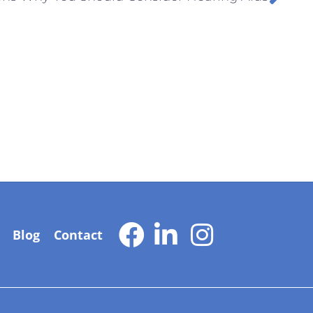
Blog
Contact