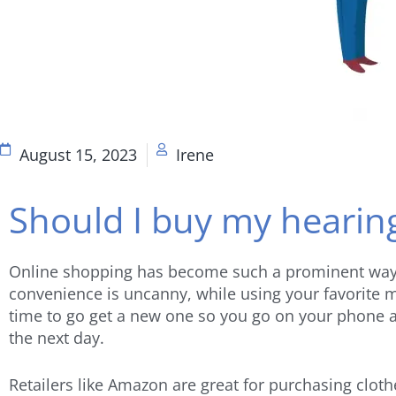
August 15, 2023
Irene
Should I buy my hearin
Online shopping has become such a prominent way of
convenience is uncanny, while using your favorite mo
time to go get a new one so you go on your phone a
the next day.
Retailers like Amazon are great for purchasing clot