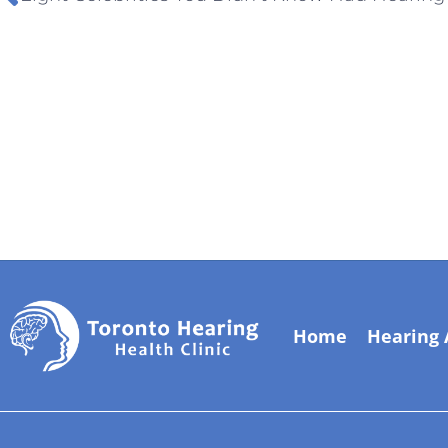
Home
Hearing 