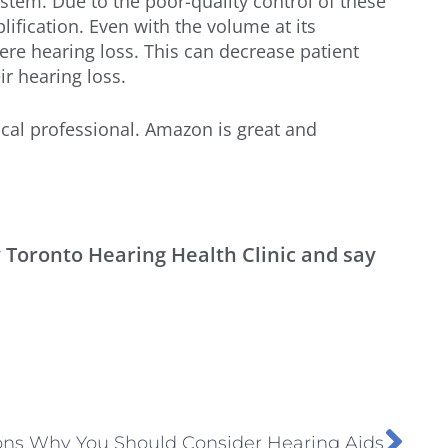
tem. Due to the poor-quality control of these
lification. Even with the volume at its
re hearing loss. This can decrease patient
ir hearing loss.
cal professional. Amazon is great and
y Toronto Hearing Health Clinic and say
ons Why You Should Consider Hearing Aids