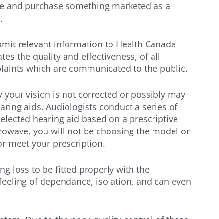
line and purchase something marketed as a
.
bmit relevant information to Health Canada
s the quality and effectiveness, of all
plaints which are communicated to the public.
ely your vision is not corrected or possibly may
aring aids. Audiologists conduct a series of
elected hearing aid based on a prescriptive
icrowave, you will not be choosing the model or
or meet your prescription.
ng loss to be fitted properly with the
 feeling of dependance, isolation, and can even