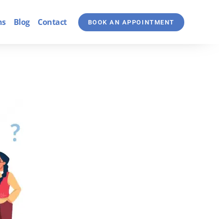
ns
Blog
Contact
BOOK AN APPOINTMENT