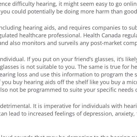
ience difficulty hearing, it might seem easy to go on
s, you could potentially be doing more harm than good
including hearing aids, and requires companies to su
ulated healthcare professional. Health Canada regulate
 and also monitors and surveils any post-market com
ndividual. If you put on your friend’s glasses, it’s lik
glasses is not suitable to you. The same is true for he
earing loss and use this information to program the s
If you buy hearing aids off the shelf like you buy a m
l also not be programmed to suite your specific needs 
trimental. It is imperative for individuals with heari
can lead to increased feelings of depression, anxiety,