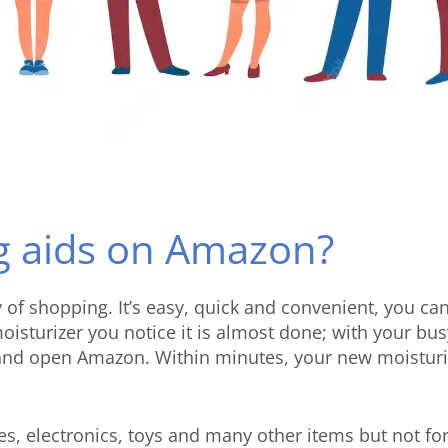
g aids on Amazon?
 shopping. It’s easy, quick and convenient, you can
isturizer you notice it is almost done; with your bus
nd open Amazon. Within minutes, your new moisturize
hes, electronics, toys and many other items but not f