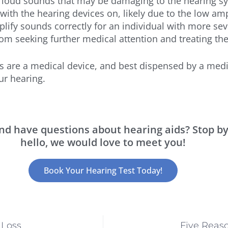
loud sounds that may be damaging to the hearing sys
with the hearing devices on, likely due to the low amp
fy sounds correctly for an individual with more seve
om seeking further medical attention and treating the
ds are a medical device, and best dispensed by a medi
ur hearing.
 and have questions about hearing aids? Stop b
hello, we would love to meet you!
Book Your Hearing Test Today!
 Loss
Five Reas