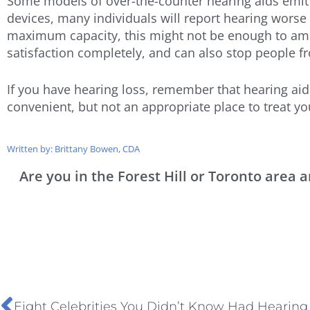
Some models of over-the-counter hearing aids emit 
devices, many individuals will report hearing worse 
maximum capacity, this might not be enough to ampli
satisfaction completely, and can also stop people fr
If you have hearing loss, remember that hearing ai
convenient, but not an appropriate place to treat yo
Written by: Brittany Bowen, CDA
Are you in the Forest Hill or Toronto area
Eight Celebrities You Didn’t Know Had Hearing