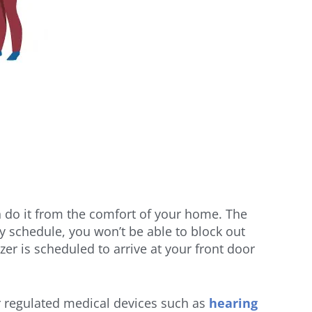
 do it from the comfort of your home. The
y schedule, you won’t be able to block out
r is scheduled to arrive at your front door
or regulated medical devices such as
hearing