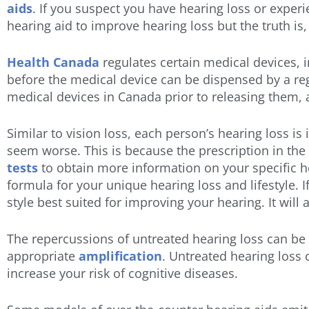
aids
. If you suspect you have hearing loss or exper
hearing aid to improve hearing loss but the truth i
Health Canada
regulates certain medical devices, 
before the medical device can be dispensed by a reg
medical devices in Canada prior to releasing them,
Similar to vision loss, each person’s hearing loss is i
seem worse. This is because the prescription in the 
tests
to obtain more information on your specific h
formula for your unique hearing loss and lifestyle. 
style best suited for improving your hearing. It wil
The repercussions of untreated hearing loss can be de
appropriate
amplification
. Untreated hearing loss 
increase your risk of cognitive diseases.