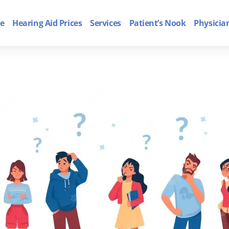
e
Hearing Aid Prices
Services
Patient’s Nook
Physicia