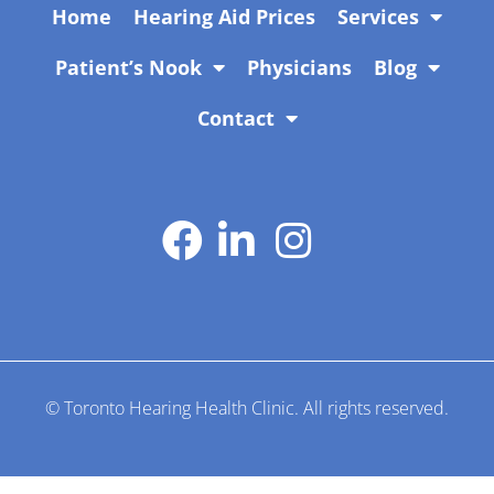
Home
Hearing Aid Prices
Services
Patient’s Nook
Physicians
Blog
Contact
Manage by
Adil Shehzad
© Toronto Hearing Health Clinic. All rights reserved.