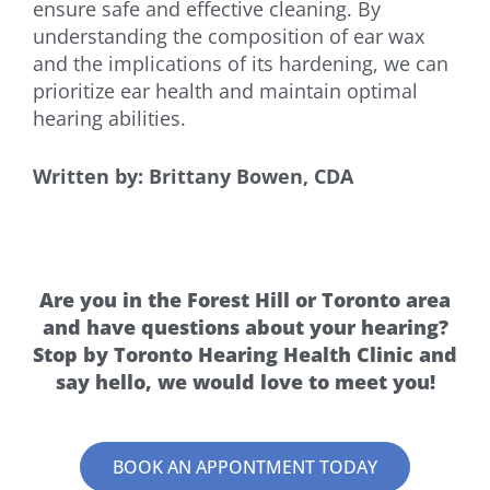
ensure safe and effective cleaning. By
understanding the composition of ear wax
and the implications of its hardening, we can
prioritize ear health and maintain optimal
hearing abilities.
Written by: Brittany Bowen, CDA
Are you in the Forest Hill or Toronto area
and have questions about your hearing?
Stop by Toronto Hearing Health Clinic and
say hello, we would love to meet you!
BOOK AN APPONTMENT TODAY