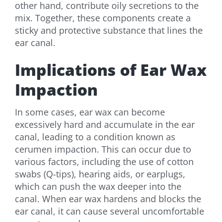
other hand, contribute oily secretions to the
mix. Together, these components create a
sticky and protective substance that lines the
ear canal.
Implications of Ear Wax
Impaction
In some cases, ear wax can become
excessively hard and accumulate in the ear
canal, leading to a condition known as
cerumen impaction. This can occur due to
various factors, including the use of cotton
swabs (Q-tips), hearing aids, or earplugs,
which can push the wax deeper into the
canal. When ear wax hardens and blocks the
ear canal, it can cause several uncomfortable