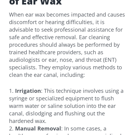
of Ear Wax
When ear wax becomes impacted and causes
discomfort or hearing difficulties, it is
advisable to seek professional assistance for
safe and effective removal. Ear cleaning
procedures should always be performed by
trained healthcare providers, such as
audiologists or ear, nose, and throat (ENT)
specialists. They employ various methods to
clean the ear canal, including:
1.
Irrigation
: This technique involves using a
syringe or specialized equipment to flush
warm water or saline solution into the ear
canal, dislodging and flushing out the
hardened wax.
2.
Manual Removal
: In some cases, a