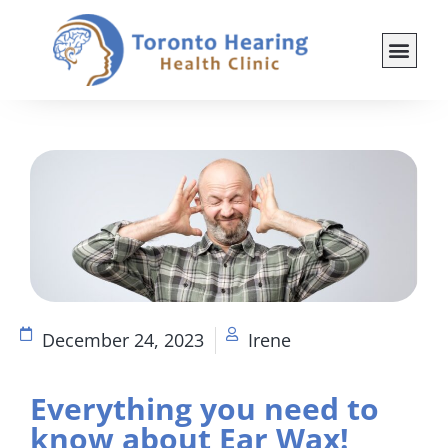
December 24, 2023
Irene
Everything you need to
know about Ear Wax!