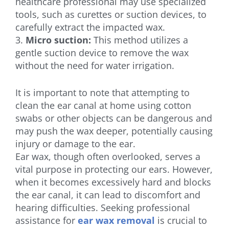
healthcare professional may use specialized
tools, such as curettes or suction devices, to
carefully extract the impacted wax.
3.
Micro suction:
This method utilizes a
gentle suction device to remove the wax
without the need for water irrigation.
It is important to note that attempting to
clean the ear canal at home using cotton
swabs or other objects can be dangerous and
may push the wax deeper, potentially causing
injury or damage to the ear.
Ear wax, though often overlooked, serves a
vital purpose in protecting our ears. However,
when it becomes excessively hard and blocks
the ear canal, it can lead to discomfort and
hearing difficulties. Seeking professional
assistance for
ear wax removal
is crucial to