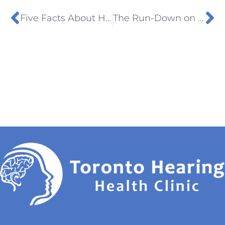
Five Facts About Hearing Loss You Need To Know
The Run-Down on Tinnitus