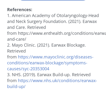
References:
1. American Academy of Otolaryngology-Head
and Neck Surgery Foundation. (2021). Earwax
and Care. Retrieved
from https://www.enthealth.org/conditions/earw
and-care/
2. Mayo Clinic. (2021). Earwax Blockage.
Retrieved
from
https://www.mayoclinic.org/diseases-
conditions/earwax-blockage/symptoms-
causes/syc-20353004
3. NHS. (2019). Earwax Build-up. Retrieved
from
https://www.nhs.uk/conditions/earwax-
build-up/