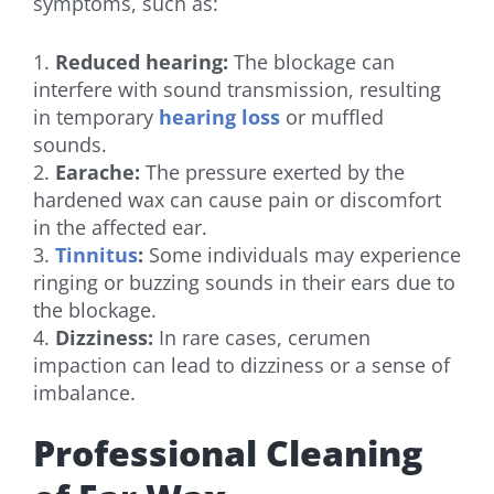
symptoms, such as:
1.
Reduced hearing:
The blockage can
interfere with sound transmission, resulting
in temporary
hearing loss
or muffled
sounds.
2.
Earache:
The pressure exerted by the
hardened wax can cause pain or discomfort
in the affected ear.
3.
Tinnitus
:
Some individuals may experience
ringing or buzzing sounds in their ears due to
the blockage.
4.
Dizziness:
In rare cases, cerumen
impaction can lead to dizziness or a sense of
imbalance.
Professional Cleaning