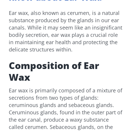
Ear wax, also known as cerumen, is a natural
substance produced by the glands in our ear
canals. While it may seem like an insignificant
bodily secretion, ear wax plays a crucial role
in maintaining ear health and protecting the
delicate structures within.
Composition of Ear
Wax
Ear wax is primarily composed of a mixture of
secretions from two types of glands:
ceruminous glands and sebaceous glands.
Ceruminous glands, found in the outer part of
the ear canal, produce a waxy substance
called cerumen. Sebaceous glands, on the